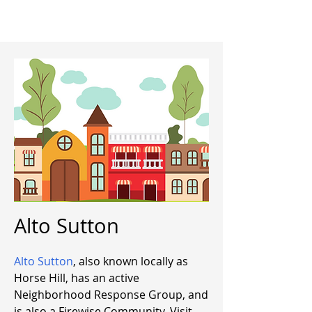
Alto Sutton
Alto Sutton
, also known locally as
Horse Hill, has an active
Neighborhood Response Group, and
is also a Firewise Community. Visit