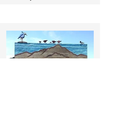
Tam Valley
Tam Valley
has 15 Neighborhood
Response Groups defined by
Mutual
Threat Zones
, topography,