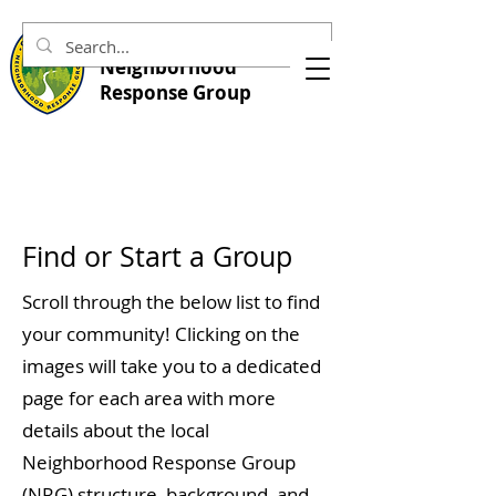
Central Marin
Neighborhood
Response Group
Find or Start a Group
Scroll through the below list to find
your community! Clicking on the
images will take you to a dedicated
page for each area with more
details about the local
Neighborhood Response Group
(NRG) structure, background, and