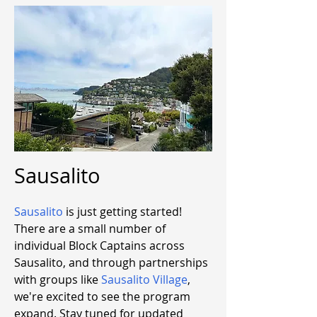
Sausalito
Sausalito
is just getting started!
There are a small number of
individual Block Captains across
Sausalito, and through partnerships
with groups like
Sausalito Village
,
we're excited to see the program
expand. Stay tuned for updated