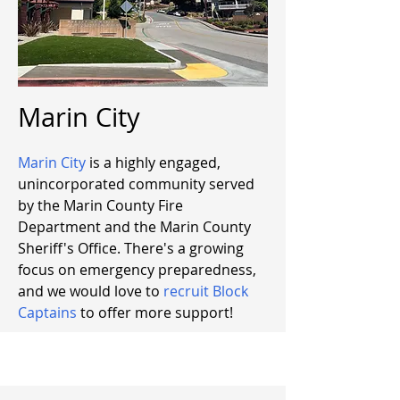
Marin City
Marin City
is a highly engaged,
unincorporated community served
by the Marin County Fire
Department and the Marin County
Sheriff's Office. There's a growing
focus on emergency preparedness,
and we would love to
recruit Block
Captains
to offer more support!