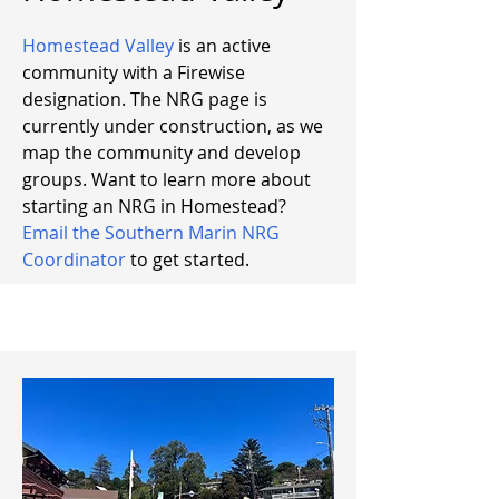
Homestead Valley
is an active
community with a Firewise
designation. The NRG page is
currently under construction, as we
map the community and develop
groups. Want to learn more about
starting an NRG in Homestead?
Email the Southern Marin NRG
Coordinator
to get started.