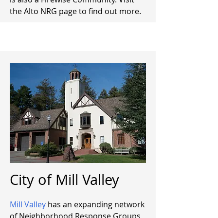
the Alto NRG page to find out more.
City of Mill Valley
Mill Valley
has an expanding network
of Neighborhood Response Groups