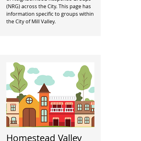
(NRG) across the City. This page has
information specific to groups within
the City of Mill Valley.
Homestead Valley