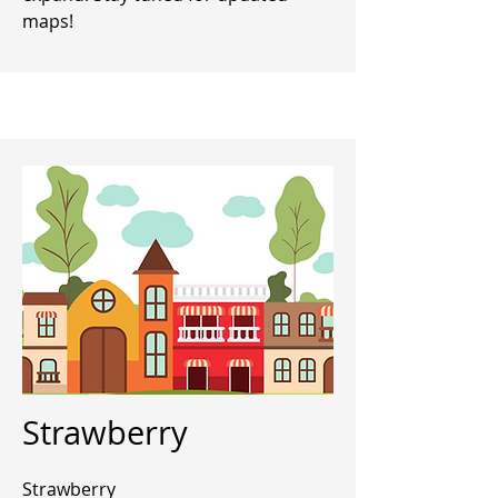
maps!
Strawberry
Strawberry