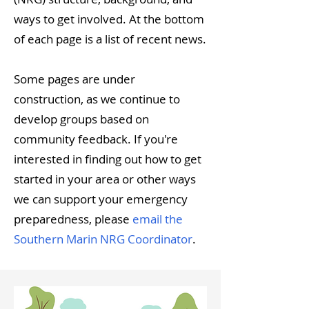
ways to get involved. At the bottom
of each page is a list of recent news.
Some pages are under
construction, as we continue to
develop groups based on
community feedback. If you're
interested in finding out how to get
started in your area or other ways
we can support your emergency
preparedness, please
email the
Southern Marin NRG Coordinator
.