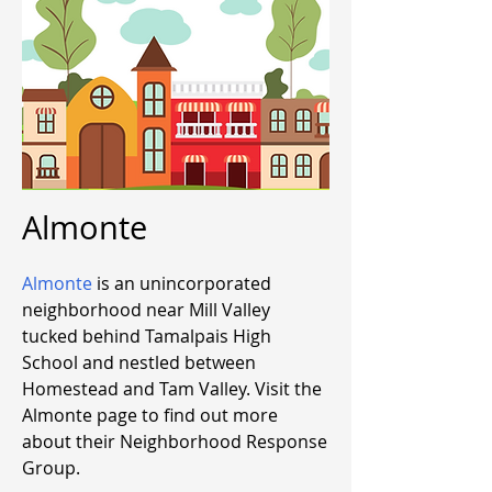
Almonte
Almonte
is an unincorporated
neighborhood near Mill Valley
tucked behind Tamalpais High
School and nestled between
Homestead and Tam Valley. Visit the
Almonte page to find out more
about their Neighborhood Response
Group.