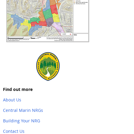
Find out more
About Us
Central Marin NRGs
Building Your NRG
Contact Us