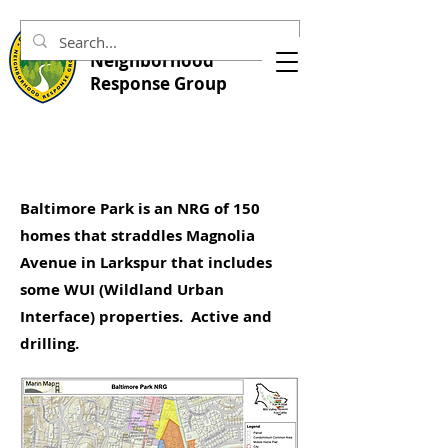
Central Marin
Neighborhood
Response Group
Baltimore Park is an NRG of 150
homes that straddles Magnolia
Avenue in Larkspur that includes
some WUI (Wildland Urban
Interface) properties. Active and
drilling.