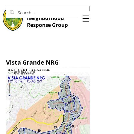
Central Marin
Neighborhood
Response Group
Vista Grande NRG