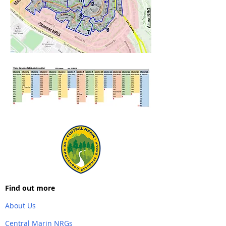
Find out more
About Us
Central Marin NRGs