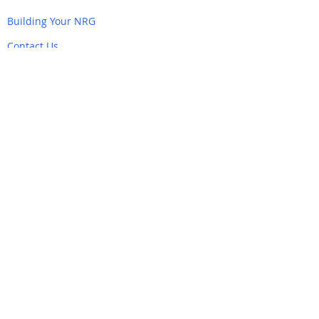
Building Your NRG
Contact Us
Navigate
Home
Back to Top
Partner Links
&
Resources
AlertMarin
Southern Marin NRG
Emergency Marin County
Firesafe Marin
Nixle
ReadyMarin