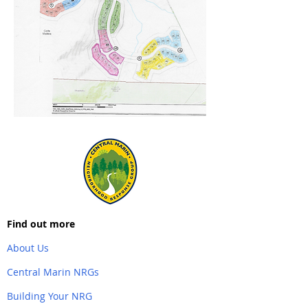
Find out more
About Us
Central Marin NRGs
Building Your NRG