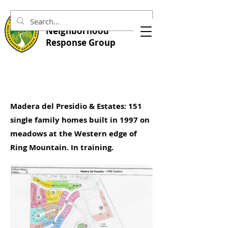
Central Marin
Neighborhood
Response Group
Madera del Presidio & Estates: 151
single family homes built in 1997 on
meadows at the Western edge of
Ring Mountain. In training.