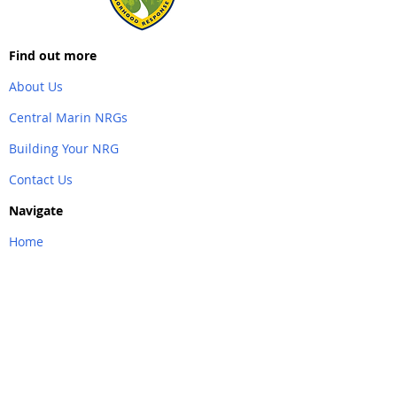
Find out more
About Us
Central Marin NRGs
Building Your NRG
Contact Us
Navigate
Home
Back to Top
Partner Links
&
Resources
AlertMarin
Southern Marin NRG
Emergency Marin County