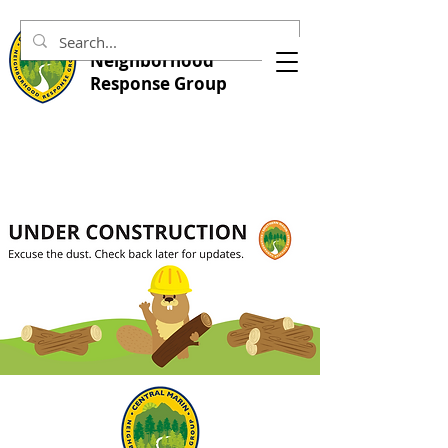
Central Marin
Neighborhood
Response Group