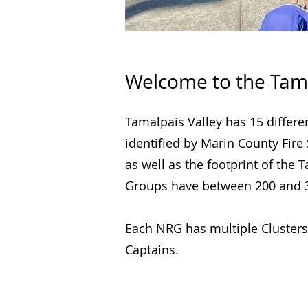
Welcome to the Tam
Tamalpais Valley has 15 differ
identified by Marin County Fire
as well as the footprint of th
Groups have between 200 and 3
Each NRG has multiple Clusters
Captains.