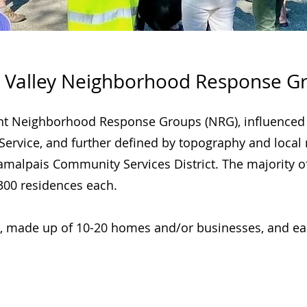
 Valley Neighborhood Response G
ent Neighborhood Response Groups (NRG), influenced
 Service, and further defined by topography and local
e Tamalpais Community Services District. The majorit
00 residences each.
, made up of 10-20 homes and/or businesses, and ea