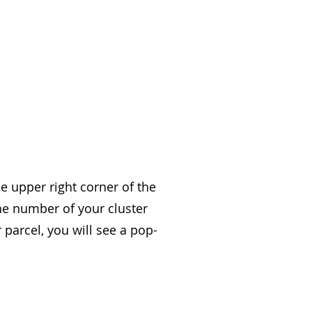
 upper right corner of the
he number of your cluster
 parcel, you will see a pop-