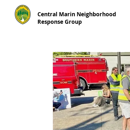
Central Marin Neighborhood
Response Group