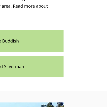
ur area. Read more about
e Buddish
ed Silverman