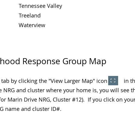
Tennessee Valley
Treeland
Waterview
rhood Response Group Map
 tab by clicking the "View Larger Map" icon in the
e NRG and cluster where your home is, you will see t
or Marin Drive NRG, Cluster #12). If you click on your
NRG name and cluster ID#.