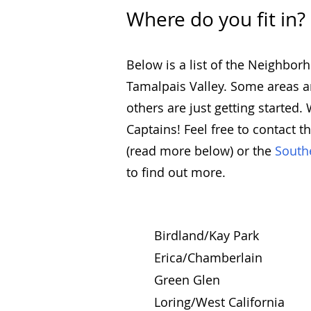
Where do you fit in?
Below is a list of the Neighbo
Tamalpais Valley. Some areas ar
others are just getting started
Captains! Feel free to contact t
(read more below) or the
South
to find out more.
Birdland/Kay Park
Erica/Chamberlain
Green Glen
Loring/West California