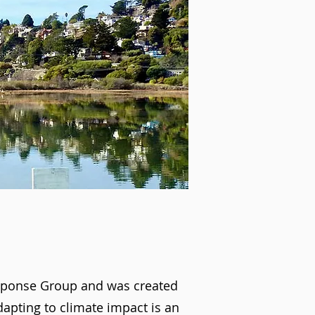
esponse Group and was created
apting to climate impact is an