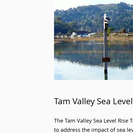
Tam Valley Sea Level
The Tam Valley Sea Level Rise 
to address the impact of sea le