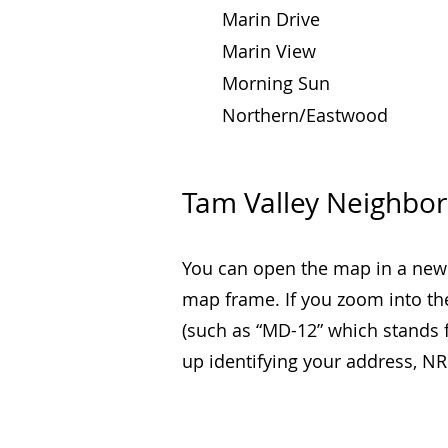
Marin Drive
Marin View
Morning Sun
Northern/Eastwood
Tam Valley Neighbo
You can open the map in a new
map frame.
If you zoom into th
(such as “MD-12” which stands f
up identifying your address, 