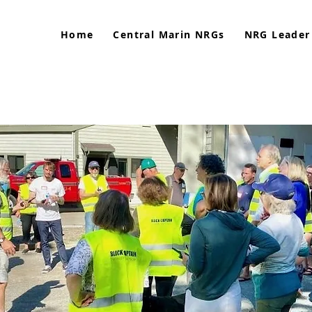
Home
Central Marin NRGs
NRG Leader