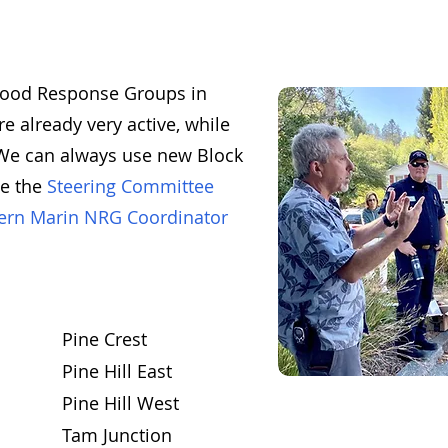
rhood Response Groups in
e already very active, while
. We can always use new Block
he the
Steering Committee
ern Marin NRG Coordinator
Pine Crest
Pine Hill East
Pine Hill West
Tam Junction