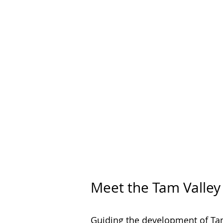
Meet the Tam Valle
Guiding the development of Ta