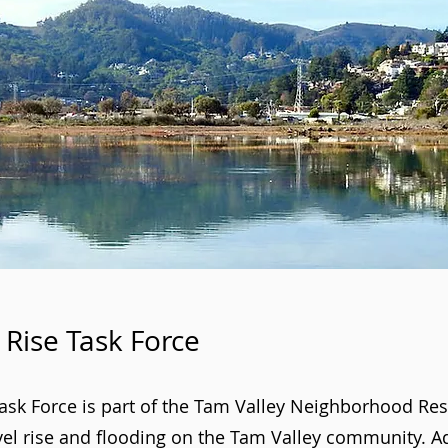
 Rise Task Force
Task Force is part of the Tam Valley Neighborhood R
vel rise and flooding on the Tam Valley community. Ad