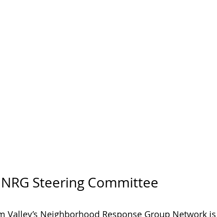
y NRG Steering Committee
m Valley’s Neighborhood Response Group Network is 