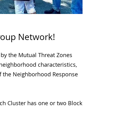
roup Network!
 by the Mutual Threat Zones
 neighborhood characteristics,
y of the Neighborhood Response
ch Cluster has one or two Block