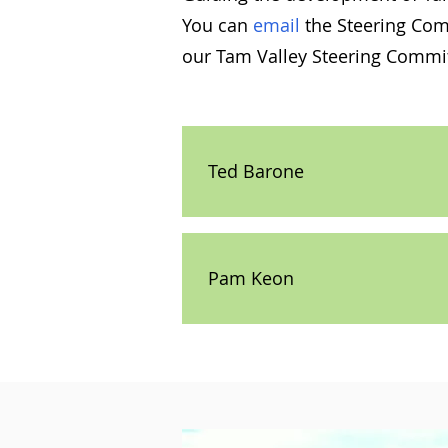
You can
email
the Steering Comm
our Tam Valley Steering Commit
Ted Barone
Pam Keon