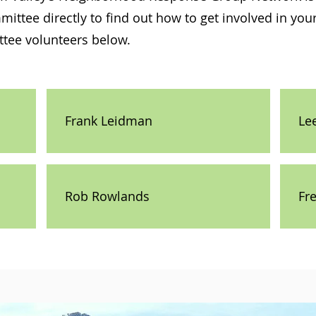
ittee directly to find out how to get involved in yo
tee volunteers below.
Frank Leidman
Le
Rob Rowlands
Fr