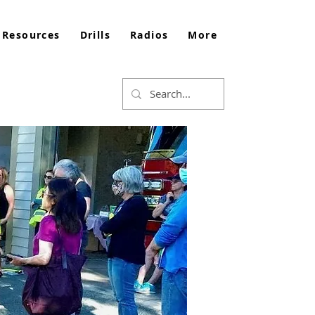
 Resources
Drills
Radios
More