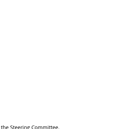
the Steering Committee.