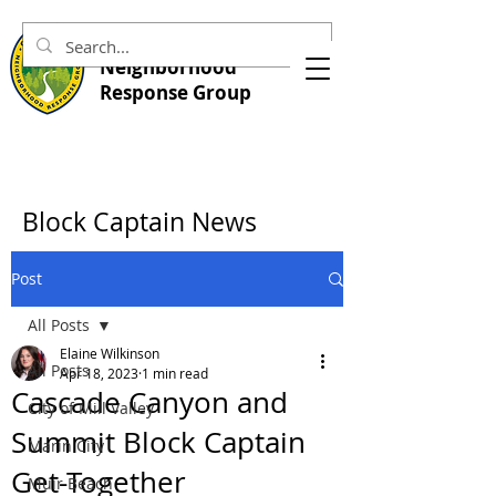
Central Marin
Neighborhood
Response Group
Block Captain News
Post
All Posts
Elaine Wilkinson
All Posts
Apr 18, 2023
1 min read
Cascade Canyon and
City of Mill Valley
Summit Block Captain
Marin City
Get-Together
Muir Beach