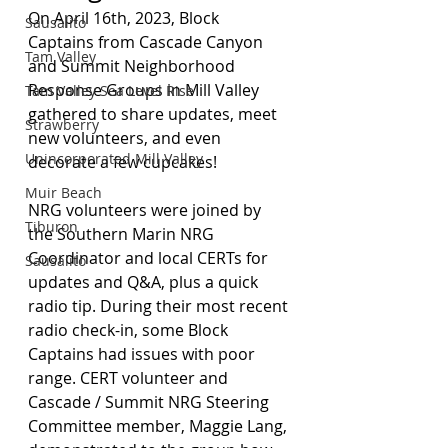
On April 16th, 2023, Block 
Sausalito
Captains from Cascade Canyon 
Tam Valley
and Summit Neighborhood 
Response Groups in Mill Valley 
Tam Valley Sea Level Rise
gathered to share updates, meet 
Strawberry
new volunteers, and even 
Unincorporated Mill Valley
decorate a few cupcakes!
Muir Beach
NRG volunteers were joined by 
Tiburon
the Southern Marin NRG 
Coordinator and local CERTs for 
Sausalito
updates and Q&A, plus a quick 
radio tip. During their most recent 
radio check-in, some Block 
Captains had issues with poor 
range. CERT volunteer and 
Cascade / Summit NRG Steering 
Committee member, Maggie Lang, 