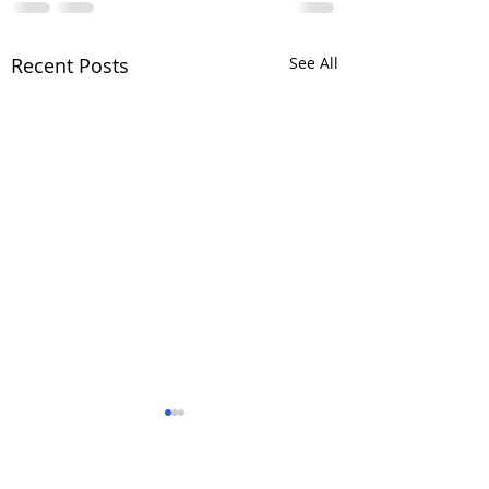
Recent Posts
See All