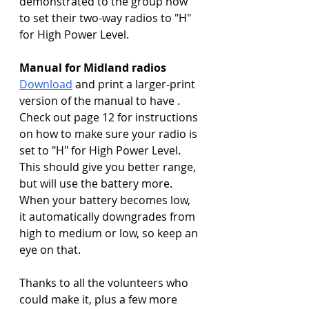
demonstrated to the group how 
to set their two-way radios to "H" 
for High Power Level.
Manual for Midland radios
Download
 and print a larger-print 
version of the manual to have . 
Check out page 12 for instructions 
on how to make sure your radio is 
set to "H" for High Power Level. 
This should give you better range, 
but will use the battery more. 
When your battery becomes low, 
it automatically downgrades from 
high to medium or low, so keep an 
eye on that.
Thanks to all the volunteers who 
could make it, plus a few more 