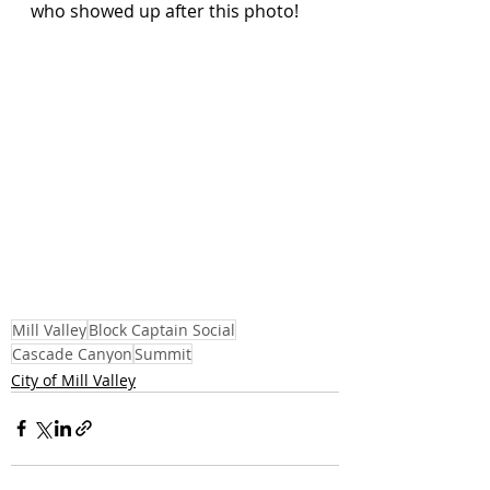
who showed up after this photo!
Mill Valley
Block Captain Social
Cascade Canyon
Summit
City of Mill Valley