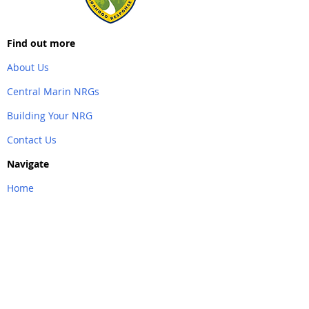
Find out more
About Us
Central Marin NRGs
Building Your NRG
Contact Us
Navigate
Home
Back to Top
Partner Links
&
Resources
AlertMarin
Southern Marin NRG
Emergency Marin County