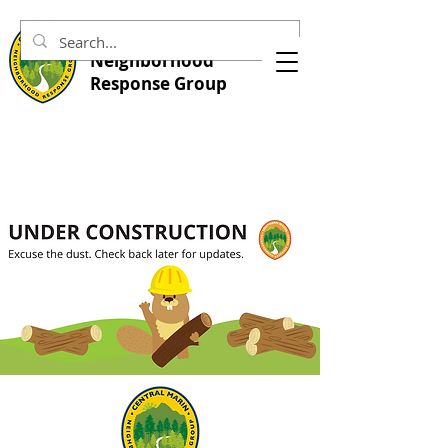
Central Marin
Neighborhood
Response Group