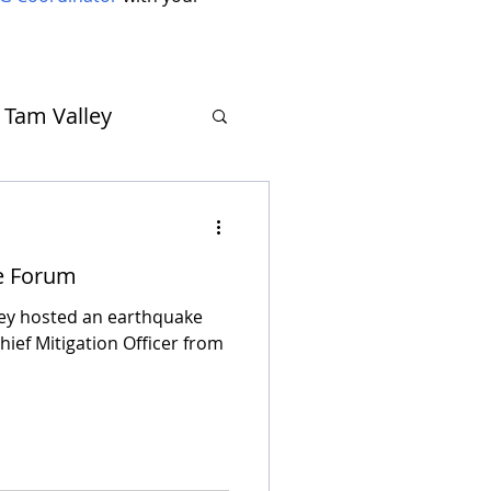
Tam Valley
Muir Beach
e Forum
ley hosted an earthquake
hief Mitigation Officer from