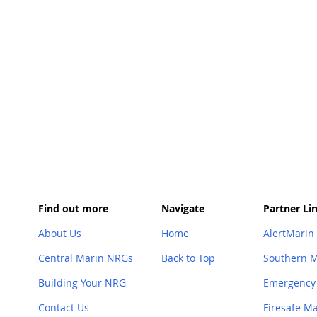
Find out more
Navigate
Partner Li
About Us
Home
AlertMarin
Central Marin NRGs
Back to Top
Southern 
Building Your NRG
Emergency
Contact Us
Firesafe M