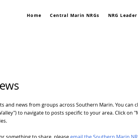
Home
Central Marin NRGs
NRG Leader
News
posts and news from groups across Southern Marin. You can c
l Valley") to navigate to posts specific to your area. Click on
ies.
or something to share, please
email the Southern Marin N