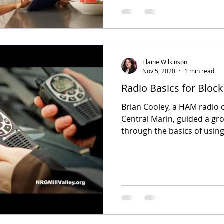
Elaine Wilkinson
Nov 5, 2020
1 min read
Radio Basics for Bloc
Brian Cooley, a HAM radio 
Central Marin, guided a gr
through the basics of using