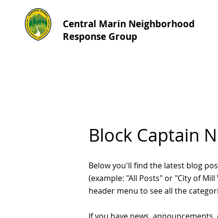
Central Marin Neighborhood
Response Group
Block Captain 
Below you'll find the latest blog 
(example: "All Posts" or "City of Mil
header menu to see all the categor
If you have news, announcements, 