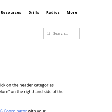
 Resources
Drills
Radios
More
lick on the header categories
 "More" on the righthand side of the
RG Coordinator
with your