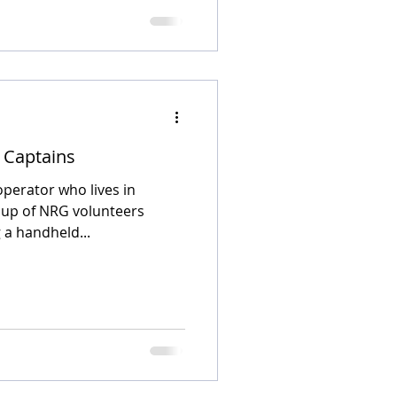
k Captains
operator who lives in
oup of NRG volunteers
 a handheld...