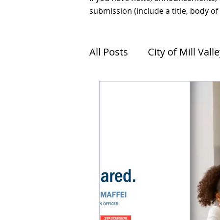
submission (include a title, body of
All Posts
City of Mill Vall
Tam Valley Sea Level Ris
Tiburon
Sausalito