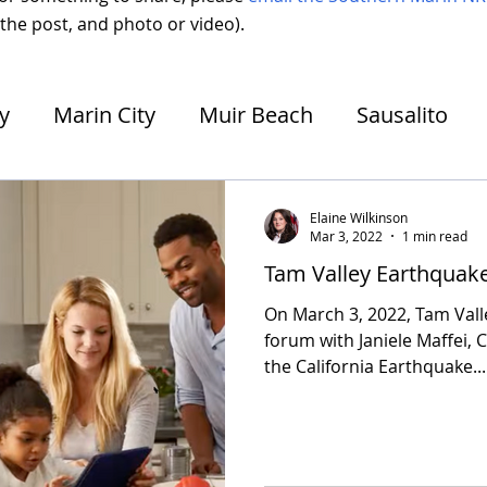
 the post, and photo or video).
ey
Marin City
Muir Beach
Sausalito
e
Strawberry
Unincorporated Mill Valley
Elaine Wilkinson
Mar 3, 2022
1 min read
Tam Valley Earthquak
On March 3, 2022, Tam Val
forum with Janiele Maffei, C
the California Earthquake...