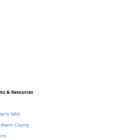
nks
&
Resources
Marin NRG
 Marin County
arin